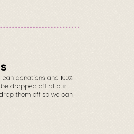
ns
l can donations and 100%
n be dropped off at our
o drop them off so we can