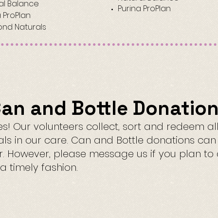
al Balance
Purina ProPlan
a ProPlan
nd Naturals
an and Bottle Donatio
! Our volunteers collect, sort and redeem al
als in our care. Can and Bottle donations ca
or. However, please message us if you plan t
a timely fashion.