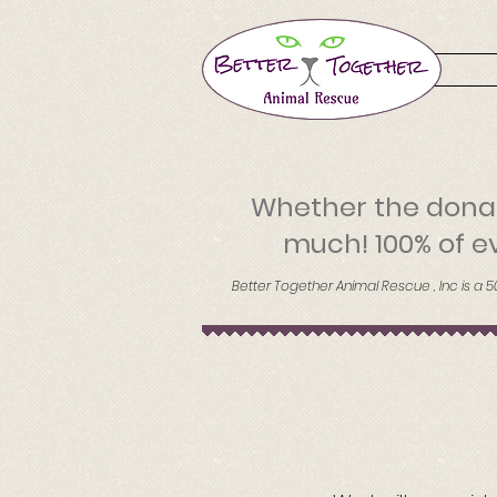
Whether the donat
much! 100% of ev
Better Together Animal Rescue , Inc is a 5