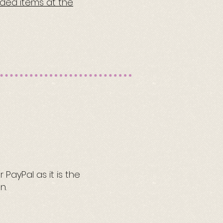
eded items at the
PayPal as it is the
n.