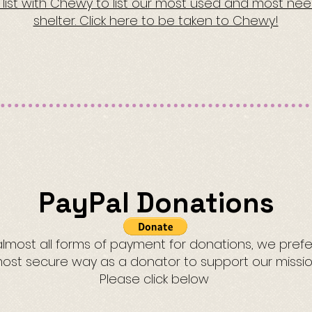
h list with Chewy to list our most used and most ne
shelter. Click here to be taken to Chewy!
PayPal Donations
most all forms of payment for donations, we prefer 
ost secure way as a donator to support our missio
Please click below