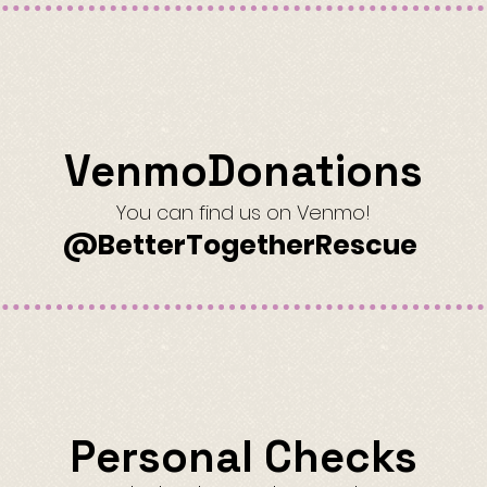
VenmoDonations
You can find us on Venmo!
@BetterTogetherRescue
Personal Checks