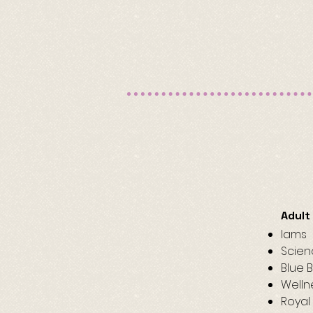
Adult
Iams​
Scien
Blue 
Welln
Royal