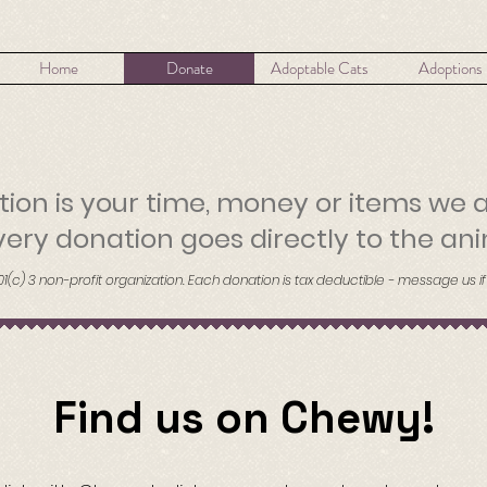
Home
Donate
Adoptable Cats
Adoptions
ion is your time, money or items we 
ery donation goes directly to the ani
01(c) 3 non-profit organization. Each donation is tax deductible - message us if
Find us on Chewy!