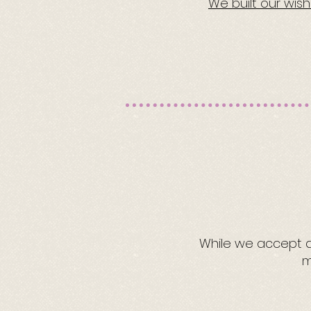
We built our wis
While we accept al
m