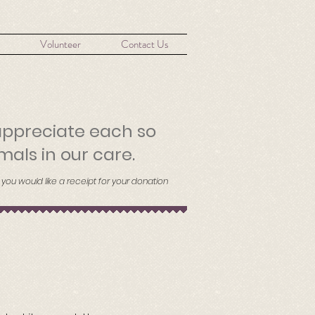
Volunteer
Contact Us
appreciate each so
mals in our care.
 you would like a receipt for your donation