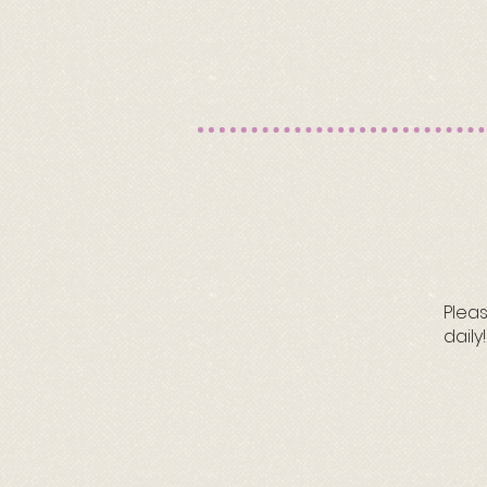
Pleas
daily!