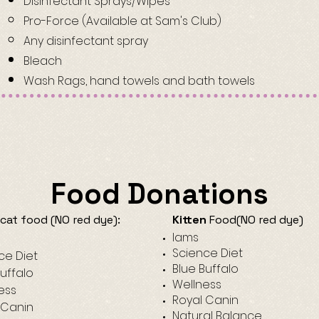
Disinfectant Sprays/Wipes
Pro-Force (Available at Sam's Club)​
Any disinfectant spray
Bleach
Wash Rags, hand towels and bath towels
Food Donations
cat food (NO red dye):
Kitten
Food(NO red dye)​
Iams​
Science Diet
ce Diet
Blue Buffalo
Buffalo
Wellness
ess
Royal Canin
 Canin
Natural Balance