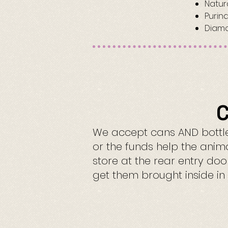
Natur
Purin
Diamo
C
We accept cans AND bottles
or the funds help the anim
store at the rear entry do
get them brought inside in 