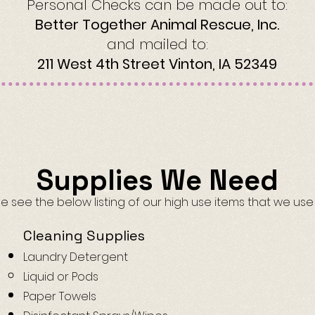
Personal Checks can be made out to:
Better Together Animal Rescue, Inc.
and mailed to:
211 West 4th Street Vinton, IA 52349
Supplies We Need
e see the below listing of our high use items that we use
Cleaning Supplies
Laundry Detergent
Liquid or Pods
Paper Towels