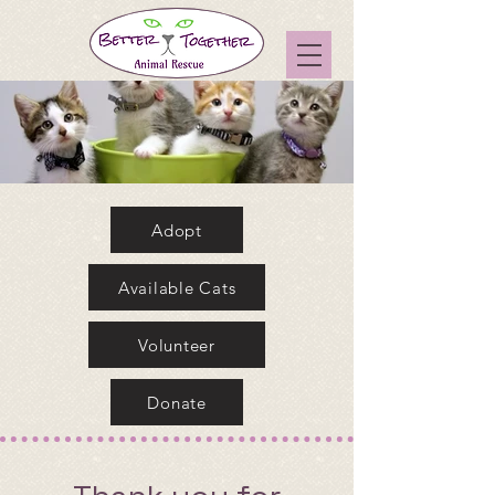
Adopt
Available Cats
Volunteer
Donate