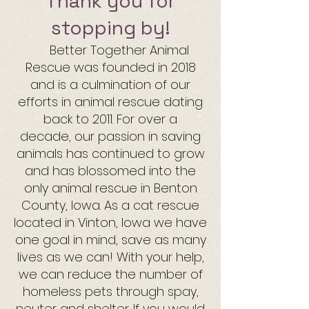
Thank you for
stopping by!
Better Together Animal
Rescue was founded in 2018
and is a culmination of our
efforts in animal rescue dating
back to 2011. For over a
decade,
our passion in saving
animals has continued to grow
and has blossomed into the
only animal rescue in Benton
County, Iowa. As a cat rescue
located in Vinton, Iowa we have
one goal in mind, save as many
lives as we can! With your help,
we can reduce the
num
ber of
homeless pets through spay,
neuter and shelter. If you would