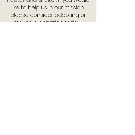
like to help us in our mission,
please consider adopting or
making a donation today!